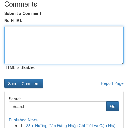
Comments
Submit a Comment
No HTML
HTML is disabled
Report Page
Search
Go
Published News
1
123b: Hướng Dẫn Đăng Nhập Chi Tiết và Cập Nhật