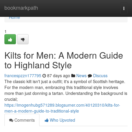
Home
bookmarkpath
Togg
navi
Home
1
Kilts for Men: A Modern Guide
to Highland Style
francespzzn177795
87 days ago
News
Discuss
The classic kilt isn't just a outfit; it's a symbol of Scottish heritage.
For the modern man, embracing this traditional style involves
more than just donning a tartan. Understanding the background is
crucial;
https://imogenhubg571289.blogsumer.com/40120310/kilts-for-
men-a-modern-guide-to-traditional-style
Comments
Who Upvoted