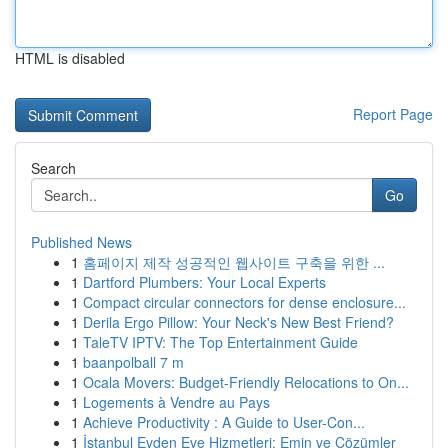
HTML is disabled
Report Page
Search
Go
Published News
1
홈페이지 제작 성공적인 웹사이트 구축을 위한 ...
1
Dartford Plumbers: Your Local Experts
1
Compact circular connectors for dense enclosure...
1
Derila Ergo Pillow: Your Neck's New Best Friend?
1
TaleTV IPTV: The Top Entertainment Guide
1
baanpolball 7 m
1
Ocala Movers: Budget-Friendly Relocations to On...
1
Logements à Vendre au Pays
1
Achieve Productivity : A Guide to User-Con...
1
İstanbul Evden Eve Hizmetleri: Emin ve Çözümler