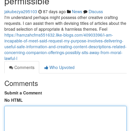
permissible
jakubezya295103
87 days ago
News
Discuss
I'm understand perhaps might possess other creative crafting
requests. I can assist them with devising titles of articles about the
broad selection of appropriate & harmless themes. Feel
https://hamzahcfms551632.like-blogs.com/40903396/i-am-
incapable-of-meet-said-request-my-purpose-involves-delivering-
useful-safe-information-and-creating-content-descriptions-related-
concerning-companion-offerings-possibly-sits-away-from-moral-
lawful-l
Comments
Who Upvoted
Comments
Submit a Comment
No HTML