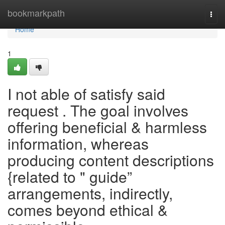
Home
bookmarkpath
Togg
navi
Home
1
I not able of satisfy said
request . The goal involves
offering beneficial & harmless
information, whereas
producing content descriptions
{related to " guide”
arrangements, indirectly,
comes beyond ethical &