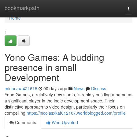
Home
bookmarkpath
Togg
navi
Home
1
Yono Games: A budding
presence in small
Development
minarzaa421615
90 days ago
News
Discuss
Yono Games, a relatively new studio, is rapidly building a name as
a significant player in the indie development space. Their
distinctive approach to video design, particularly their focus on
compelling
https://nicolasxkaf012107.worldblogged.com/profile
Comments
Who Upvoted