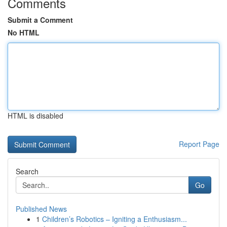
Comments
Submit a Comment
No HTML
HTML is disabled
Report Page
Search
Go
Published News
1
Children’s Robotics – Igniting a Enthusiasm...