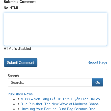
Submit a Comment
No HTML
HTML is disabled
Report Page
Search
Go
Published News
1
MB88 – Nền Tảng Giải Trí Trực Tuyến Hiện Đại Vớ...
1
Blue Punisher: The New Wave of Madness Chaos
1
Unveiling Your Fortune: Blind Bag Ceramic Dice ...