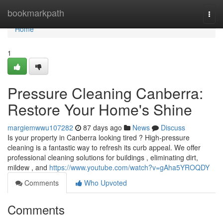
Home
bookmarkpath
Togg
navi
Home
1
Pressure Cleaning Canberra:
Restore Your Home's Shine
margiemwwu107282
87 days ago
News
Discuss
Is your property in Canberra looking tired ? High-pressure
cleaning is a fantastic way to refresh its curb appeal. We offer
professional cleaning solutions for buildings , eliminating dirt,
mildew , and
https://www.youtube.com/watch?v=gAha5YROQDY
Comments
Who Upvoted
Comments