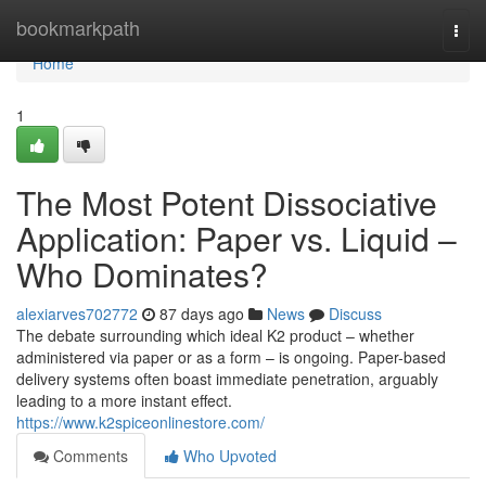
Home
bookmarkpath
Togg
navi
Home
1
The Most Potent Dissociative
Application: Paper vs. Liquid –
Who Dominates?
alexiarves702772
87 days ago
News
Discuss
The debate surrounding which ideal K2 product – whether
administered via paper or as a form – is ongoing. Paper-based
delivery systems often boast immediate penetration, arguably
leading to a more instant effect.
https://www.k2spiceonlinestore.com/
Comments
Who Upvoted