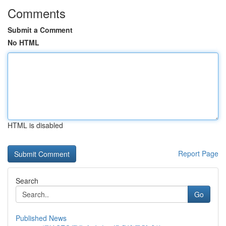
Comments
Submit a Comment
No HTML
HTML is disabled
Report Page
Search
Go
Published News