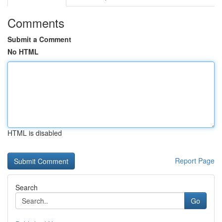
Comments
Submit a Comment
No HTML
HTML is disabled
Report Page
Search
Go