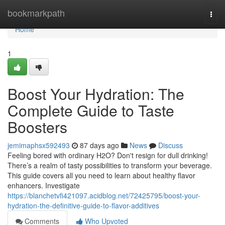
Home
bookmarkpath
Togg
navi
Home
1
Boost Your Hydration: The
Complete Guide to Taste
Boosters
jemimaphsx592493
87 days ago
News
Discuss
Feeling bored with ordinary H2O? Don't resign for dull drinking!
There’s a realm of tasty possibilities to transform your beverage.
This guide covers all you need to learn about healthy flavor
enhancers. Investigate
https://blanchetvfi421097.acidblog.net/72425795/boost-your-
hydration-the-definitive-guide-to-flavor-additives
Comments
Who Upvoted