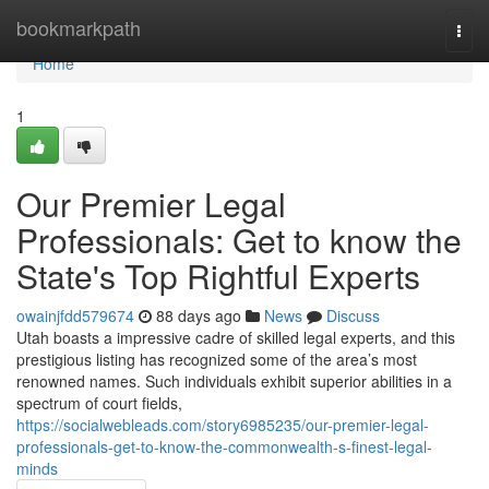
Home
bookmarkpath
Togg
navi
Home
1
Our Premier Legal
Professionals: Get to know the
State's Top Rightful Experts
owainjfdd579674
88 days ago
News
Discuss
Utah boasts a impressive cadre of skilled legal experts, and this
prestigious listing has recognized some of the area’s most
renowned names. Such individuals exhibit superior abilities in a
spectrum of court fields,
https://socialwebleads.com/story6985235/our-premier-legal-
professionals-get-to-know-the-commonwealth-s-finest-legal-
minds