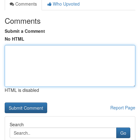
Comments
Who Upvoted
Comments
Submit a Comment
No HTML
HTML is disabled
Report Page
Search
Go