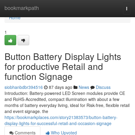
Home
bookmarkpath
Togg
navi
Home
1
Button Battery Display Lights
for productive Retail and
function Signage
siobhanbdbr394516
87 days ago
News
Discuss
Introduction: Battery-powered LED Screen modules provide CE
and RoHS-Accredited, compact illumination with about a few
months of battery everyday living, ideal for Risk-free, flexible retail
and event signage. the
https://bookmarkplaces.com/story21383573/button-battery-
display-lights-for-successful-retail-and-occasion-signage
Comments
Who Upvoted