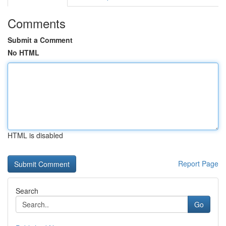
Comments
Submit a Comment
No HTML
HTML is disabled
Report Page
Search
Go