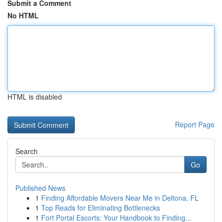
Submit a Comment
No HTML
HTML is disabled
Report Page
Search
Go
Published News
1
Finding Affordable Movers Near Me in Deltona, FL
1
Top Reads for Eliminating Bottlenecks
1
Fort Portal Escorts: Your Handbook to Finding...