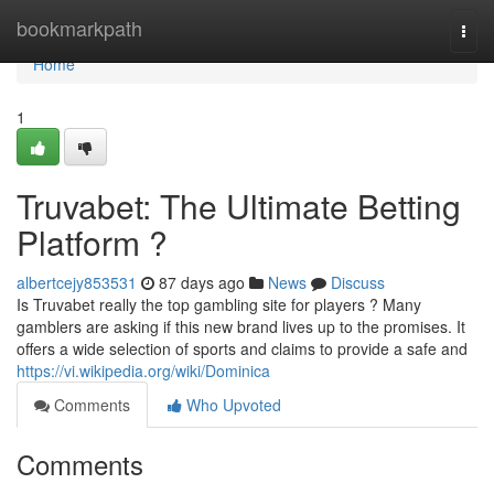
Home
bookmarkpath
Togg
navi
Home
1
Truvabet: The Ultimate Betting
Platform ?
albertcejy853531
87 days ago
News
Discuss
Is Truvabet really the top gambling site for players ? Many
gamblers are asking if this new brand lives up to the promises. It
offers a wide selection of sports and claims to provide a safe and
https://vi.wikipedia.org/wiki/Dominica
Comments
Who Upvoted
Comments