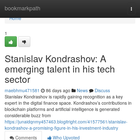
Home
bookmarkpath
Togg
navi
Home
1
Stanislav Kondrashov: A
emerging talent in his tech
sector
maebhmu471581
86 days ago
News
Discuss
Stanislav Kondrashov is rapidly gaining recognition as a key
expert in the digital finance space. Kondrashov’s contributions in
blockchain platforms and artificial intelligence is generated
considerable buzz from
https://junaidqnmy457463.blogitright.com/41577561/stanislav-
kondrashov-a-promising-figure-in-his-investment-industry
Comments
Who Upvoted