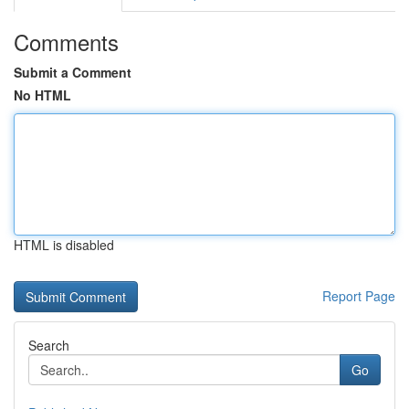
Comments
Submit a Comment
No HTML
HTML is disabled
Report Page
Search
Go