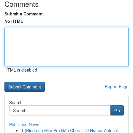
Comments
Submit a Comment
No HTML
HTML is disabled
Report Page
Search
Go
Published News
1
{Rindo de Mim Pra Não Chorar: O Humor Autocrít...