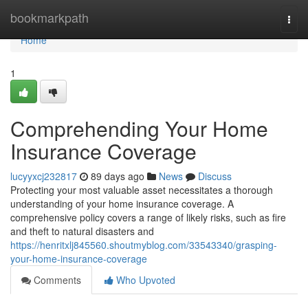
Home
bookmarkpath
Togg
navi
Home
1
Comprehending Your Home
Insurance Coverage
lucyyxcj232817
89 days ago
News
Discuss
Protecting your most valuable asset necessitates a thorough
understanding of your home insurance coverage. A
comprehensive policy covers a range of likely risks, such as fire
and theft to natural disasters and
https://henritxlj845560.shoutmyblog.com/33543340/grasping-
your-home-insurance-coverage
Comments
Who Upvoted