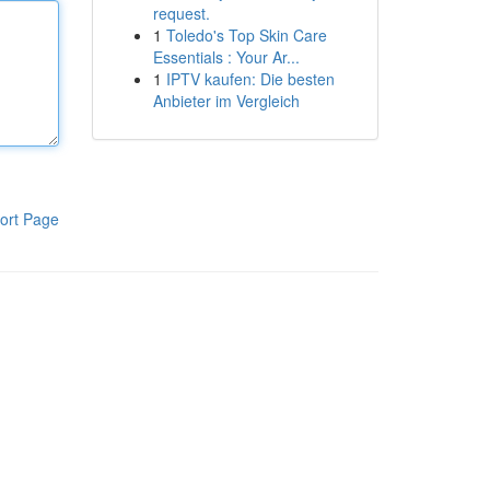
request.
1
Toledo's Top Skin Care
Essentials : Your Ar...
1
IPTV kaufen: Die besten
Anbieter im Vergleich
ort Page