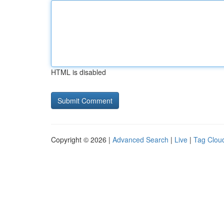
HTML is disabled
Copyright © 2026 |
Advanced Search
|
Live
|
Tag Clou