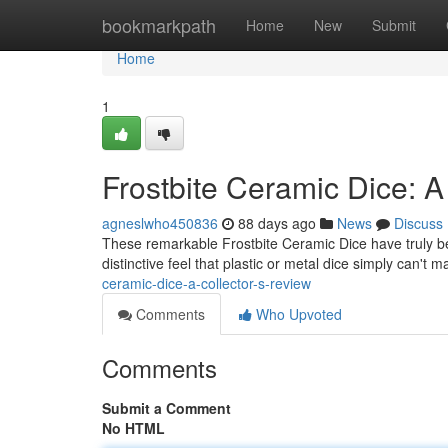
Home
bookmarkpath
Home
New
Submit
Home
1
Frostbite Ceramic Dice: A
agneslwho450836
88 days ago
News
Discuss
These remarkable Frostbite Ceramic Dice have truly bec
distinctive feel that plastic or metal dice simply can't m
ceramic-dice-a-collector-s-review
Comments
Who Upvoted
Comments
Submit a Comment
No HTML