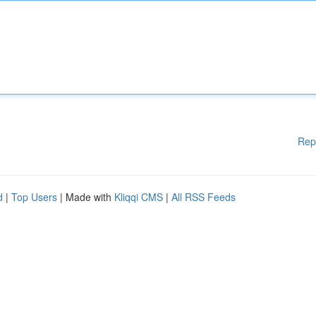
Rep
d
|
Top Users
| Made with
Kliqqi CMS
|
All RSS Feeds