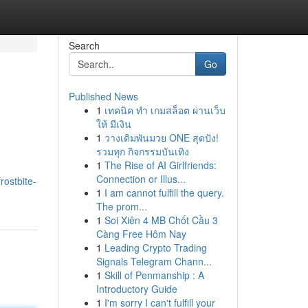
Search
Go
Published News
1
เทคนิค ทำ เกมสล็อต ผ่านเว็บ
ให้ มีเงิน
1
วางเดิมพันมวย ONE สุดปัง!
รวมทุก กิจกรรมบันเทิง
1
The Rise of AI Girlfriends:
Connection or Illus...
ostbite-
1
I am cannot fulfill the query.
The prom...
1
Soi Xiên 4 MB Chốt Cầu 3
Càng Free Hôm Nay
1
Leading Crypto Trading
Signals Telegram Chann...
1
Skill of Penmanship : A
Introductory Guide
1
I'm sorry I can't fulfill your