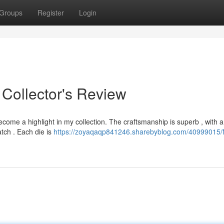
Groups
Register
Login
 Collector's Review
ome a highlight in my collection. The craftsmanship is superb , with a
atch . Each die is
https://zoyaqaqp841246.sharebyblog.com/40999015/fr