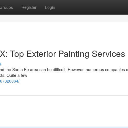
Groups
Register
Login
: Top Exterior Painting Services
s
and the Santa Fe area can be difficult. However, numerous companies of
ts. Quite a few
567320864/