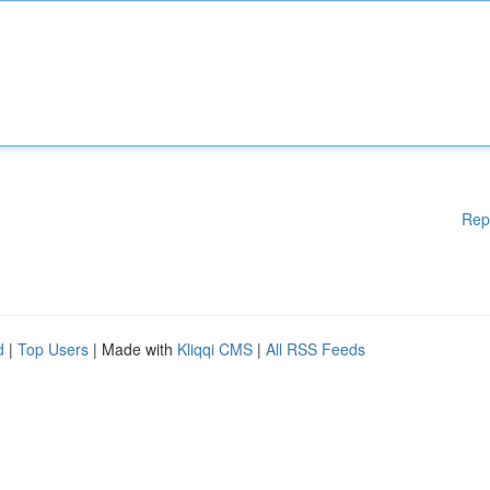
Rep
d
|
Top Users
| Made with
Kliqqi CMS
|
All RSS Feeds