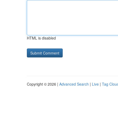
HTML is disabled
Copyright © 2026 |
Advanced Search
|
Live
|
Tag Clou