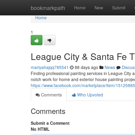
Home
bookmarkpath
Home
New
Submit
Home
1
League City & Santa Fe TX
mariyahajqq785541
88 days ago
News
Discus
Finding professional painting services in League City 
notch work for home and exterior house painting projec
https://www.facebook.com/marketplace/item/1512588
Comments
Who Upvoted
Comments
Submit a Comment
No HTML