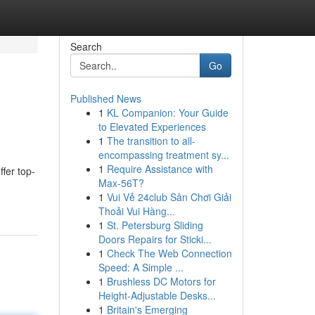
Search
Go
Published News
1
KL Companion: Your Guide
to Elevated Experiences
1
The transition to all-
encompassing treatment sy...
1
Require Assistance with
fer top-
Max-56T?
1
Vui Vẻ 24club Sân Chơi Giải
Thoải Vui Hàng...
1
St. Petersburg Sliding
Doors Repairs for Sticki...
1
Check The Web Connection
Speed: A Simple ...
1
Brushless DC Motors for
Height-Adjustable Desks...
1
Britain's Emerging