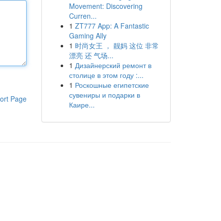
Movement: Discovering
Curren...
1
ZT777 App: A Fantastic
Gaming Ally
1
时尚女王 ， 靓妈 这位 非常
漂亮 还 气场...
1
Дизайнерский ремонт в
столице в этом году :...
1
Роскошные египетские
сувениры и подарки в
ort Page
Каире...