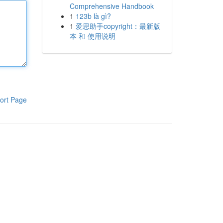
Comprehensive Handbook
1
123b là gì?
1
爱思助手copyright：最新版
本 和 使用说明
ort Page