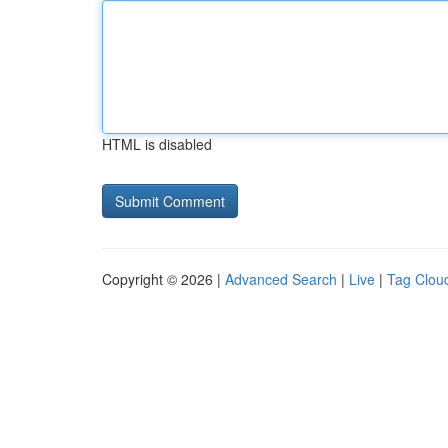
HTML is disabled
Copyright © 2026 |
Advanced Search
|
Live
|
Tag Clou