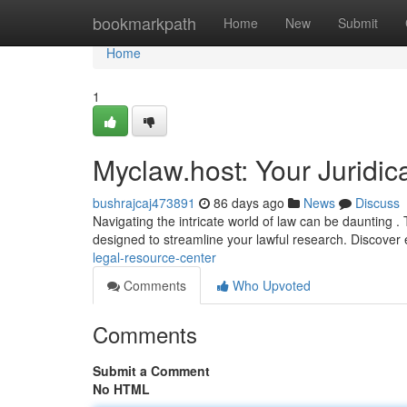
Home
bookmarkpath
Home
New
Submit
Home
1
Myclaw.host: Your Juridi
bushrajcaj473891
86 days ago
News
Discuss
Navigating the intricate world of law can be daunting 
designed to streamline your lawful research. Discover 
legal-resource-center
Comments
Who Upvoted
Comments
Submit a Comment
No HTML