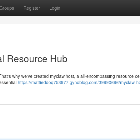
Groups
Register
Login
cal Resource Hub
. That's why we've created myclaw.host, a all-encompassing resource ce
essential
https://mattieddoq753977.gynoblog.com/39990696/myclaw-ho