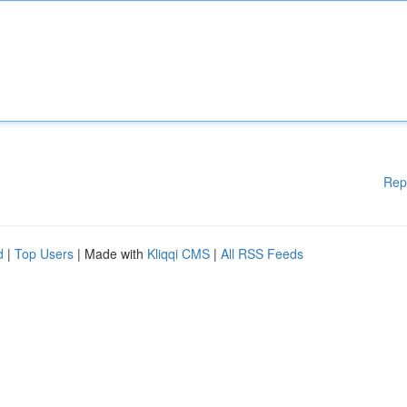
Rep
d
|
Top Users
| Made with
Kliqqi CMS
|
All RSS Feeds