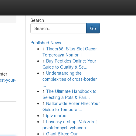
Search
Go
Published News
1
Tinder88: Situs Slot Gacor
Terpercaya Nomor 1
1
Buy Peptides Online: Your
Guide to Quality & Se...
1
Understanding the
nter
complexities of cross-border
st-your-
...
1
The Ultimate Handbook to
Selecting a Pots & Pan...
1
Nationwide Boiler Hire: Your
Guide to Temporar...
1
iptv maroc
1
Lovecký e-shop: Vaš zdroj
prvotriednych vybaven...
1
Giant Bikes: Our