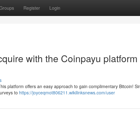
Groups
Register
Login
cquire with the Coinpayu platform 
s
his platform offers an easy approach to gain complimentary Bitcoin! Si
surveys to
https://joyceqmot806211.wikilinksnews.com/user