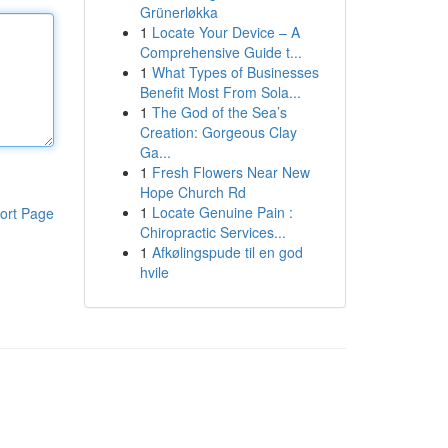
Grünerløkka
1
Locate Your Device – A
Comprehensive Guide t...
1
What Types of Businesses
Benefit Most From Sola...
1
The God of the Sea’s
Creation: Gorgeous Clay
Ga...
1
Fresh Flowers Near New
Hope Church Rd
1
Locate Genuine Pain :
ort Page
Chiropractic Services...
1
Afkølingspude til en god
hvile