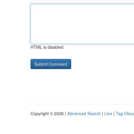
HTML is disabled
Copyright © 2026 |
Advanced Search
|
Live
|
Tag Clou