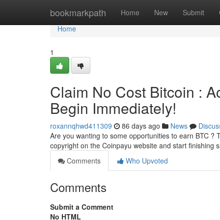
Home
bookmarkpath
Home
New
Submit
Home
1
Claim No Cost Bitcoin : A
Begin Immediately!
roxannqhwd411309
86 days ago
News
Discus
Are you wanting to some opportunities to earn BTC ? T
copyright on the Coinpayu website and start finishing 
Comments
Who Upvoted
Comments
Submit a Comment
No HTML