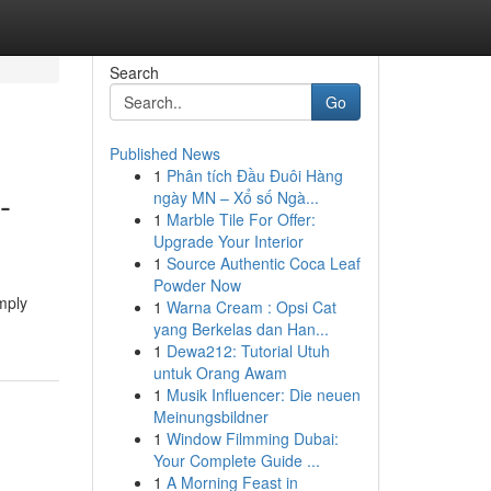
Search
Go
Published News
1
Phân tích Đầu Đuôi Hàng
-
ngày MN – Xổ số Ngà...
1
Marble Tile For Offer:
Upgrade Your Interior
1
Source Authentic Coca Leaf
Powder Now
mply
1
Warna Cream : Opsi Cat
yang Berkelas dan Han...
1
Dewa212: Tutorial Utuh
untuk Orang Awam
1
Musik Influencer: Die neuen
Meinungsbildner
1
Window Filmming Dubai:
Your Complete Guide ...
1
A Morning Feast in