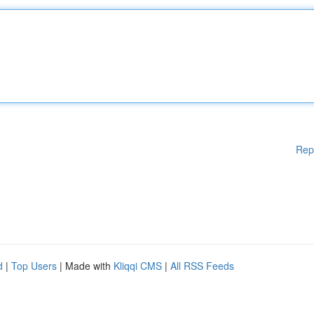
Rep
d
|
Top Users
| Made with
Kliqqi CMS
|
All RSS Feeds