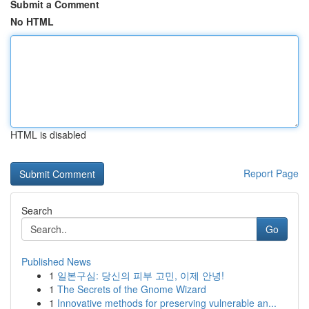
Submit a Comment
No HTML
HTML is disabled
Report Page
Search
Go
Published News
1
일본구심: 당신의 피부 고민, 이제 안녕!
1
The Secrets of the Gnome Wizard
1
Innovative methods for preserving vulnerable an...