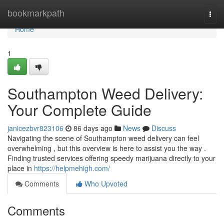
Home
bookmarkpath
Togg
navi
Home
1
Southampton Weed Delivery:
Your Complete Guide
janicezbvr823106
86 days ago
News
Discuss
Navigating the scene of Southampton weed delivery can feel
overwhelming , but this overview is here to assist you the way .
Finding trusted services offering speedy marijuana directly to your
place in
https://helpmehigh.com/
Comments
Who Upvoted
Comments