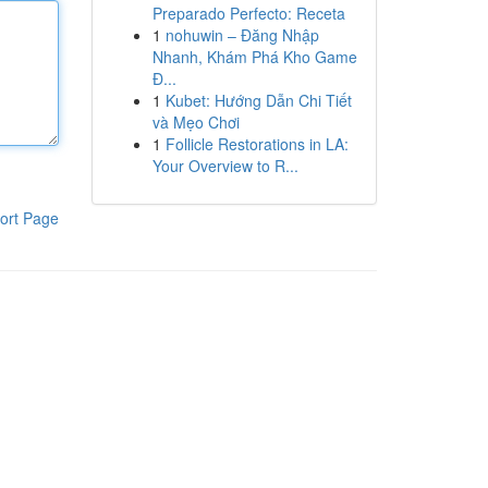
Preparado Perfecto: Receta
1
nohuwin – Đăng Nhập
Nhanh, Khám Phá Kho Game
Đ...
1
Kubet: Hướng Dẫn Chi Tiết
và Mẹo Chơi
1
Follicle Restorations in LA:
Your Overview to R...
ort Page