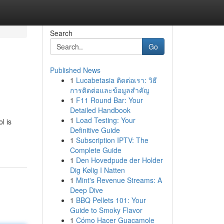
Search
Go
Published News
1
Lucabetasia ติดต่อเรา: วิธี
การติดต่อและข้อมูลสำคัญ
1
F11 Round Bar: Your
Detailed Handbook
1
Load Testing: Your
l is
Definitive Guide
1
Subscription IPTV: The
Complete Guide
1
Den Hovedpude der Holder
Dig Kølig I Natten
1
Mint's Revenue Streams: A
Deep Dive
1
BBQ Pellets 101: Your
Guide to Smoky Flavor
1
Cómo Hacer Guacamole