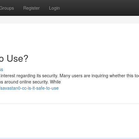
Groups
Register
Login
to Use?
ss
erest regarding its security. Many users are inquiring whether this too
s around online security. While
avastan0-cc-is-it-safe-to-use