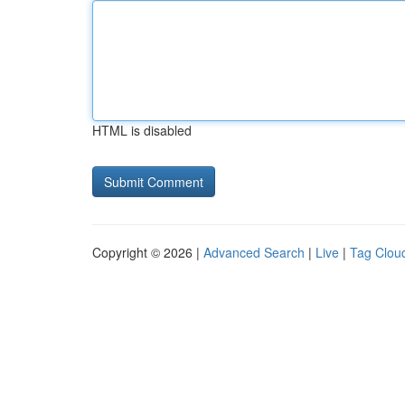
HTML is disabled
Copyright © 2026 |
Advanced Search
|
Live
|
Tag Clou