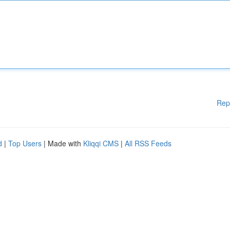
Rep
d
|
Top Users
| Made with
Kliqqi CMS
|
All RSS Feeds