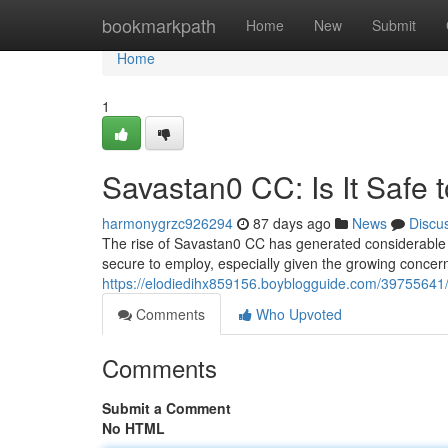
Home
bookmarkpath
Home
New
Submit
Home
1
Savastan0 CC: Is It Safe 
harmonygrzc926294
87 days ago
News
Discu
The rise of Savastan0 CC has generated considerable int
secure to employ, especially given the growing concern
https://elodiedihx859156.boyblogguide.com/39755641/s
Comments
Who Upvoted
Comments
Submit a Comment
No HTML