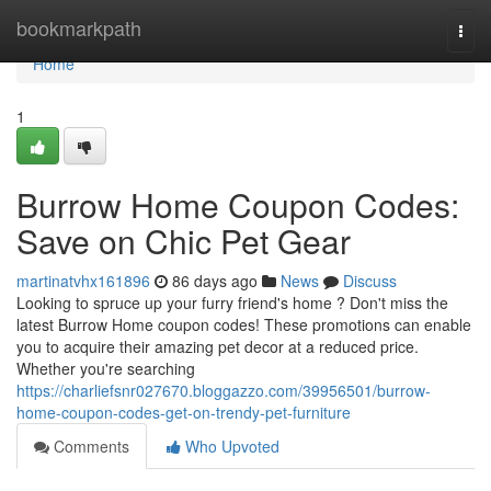
Home
bookmarkpath
Togg
navi
Home
1
Burrow Home Coupon Codes:
Save on Chic Pet Gear
martinatvhx161896
86 days ago
News
Discuss
Looking to spruce up your furry friend's home ? Don't miss the
latest Burrow Home coupon codes! These promotions can enable
you to acquire their amazing pet decor at a reduced price.
Whether you're searching
https://charliefsnr027670.bloggazzo.com/39956501/burrow-
home-coupon-codes-get-on-trendy-pet-furniture
Comments
Who Upvoted