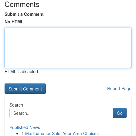
Comments
Submit a Comment
No HTML
HTML is disabled
Report Page
Search
Go
Published News
1
Marijuana for Sale: Your Area Choices