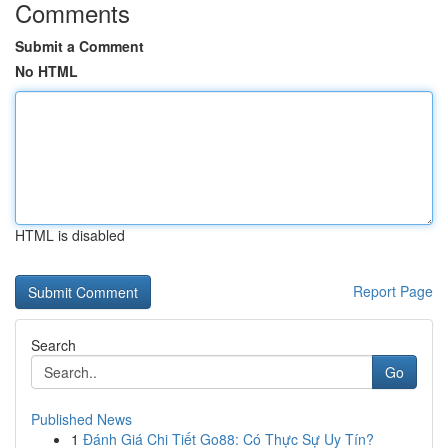
Comments
Submit a Comment
No HTML
HTML is disabled
Report Page
Search
Go
Published News
1
Đánh Giá Chi Tiết Go88: Có Thực Sự Uy Tín?