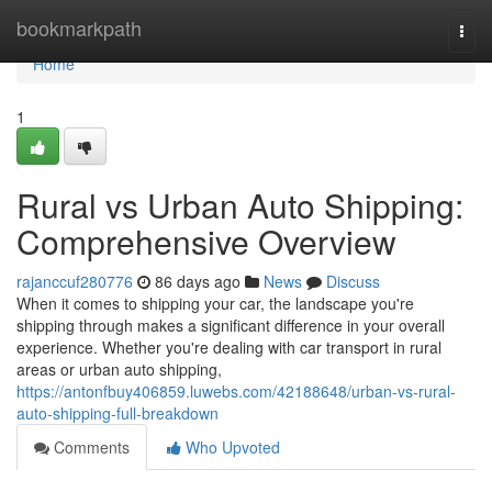
Home
bookmarkpath
Togg
navi
Home
1
Rural vs Urban Auto Shipping:
Comprehensive Overview
rajanccuf280776
86 days ago
News
Discuss
When it comes to shipping your car, the landscape you're
shipping through makes a significant difference in your overall
experience. Whether you're dealing with car transport in rural
areas or urban auto shipping,
https://antonfbuy406859.luwebs.com/42188648/urban-vs-rural-
auto-shipping-full-breakdown
Comments
Who Upvoted