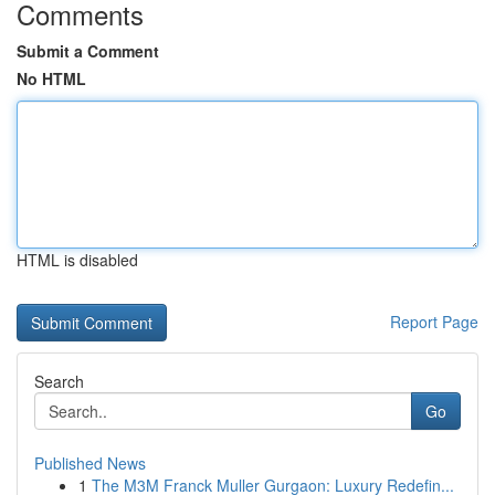
Comments
Submit a Comment
No HTML
HTML is disabled
Report Page
Search
Go
Published News
1
The M3M Franck Muller Gurgaon: Luxury Redefin...