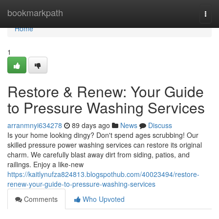
Home
bookmarkpath
Togg
navi
Home
1
Restore & Renew: Your Guide
to Pressure Washing Services
arranmnyi634278
89 days ago
News
Discuss
Is your home looking dingy? Don't spend ages scrubbing! Our
skilled pressure power washing services can restore its original
charm. We carefully blast away dirt from siding, patios, and
railings. Enjoy a like-new
https://kaitlynufza824813.blogspothub.com/40023494/restore-
renew-your-guide-to-pressure-washing-services
Comments
Who Upvoted