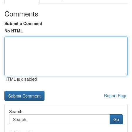
Comments
Submit a Comment
No HTML
HTML is disabled
Report Page
Search
Go