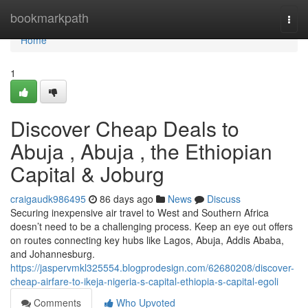
Home
bookmarkpath
Togg
navi
Home
1
Discover Cheap Deals to
Abuja , Abuja , the Ethiopian
Capital & Joburg
craigaudk986495
86 days ago
News
Discuss
Securing inexpensive air travel to West and Southern Africa
doesn’t need to be a challenging process. Keep an eye out offers
on routes connecting key hubs like Lagos, Abuja, Addis Ababa,
and Johannesburg.
https://jaspervmkl325554.blogprodesign.com/62680208/discover-
cheap-airfare-to-ikeja-nigeria-s-capital-ethiopia-s-capital-egoli
Comments
Who Upvoted