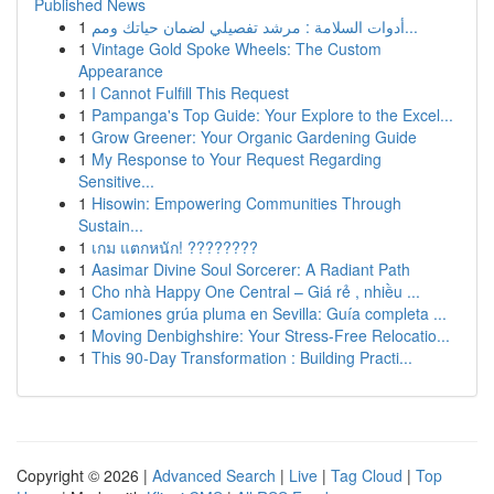
Published News
1
أدوات السلامة : مرشد تفصيلي لضمان حياتك ومم...
1
Vintage Gold Spoke Wheels: The Custom
Appearance
1
I Cannot Fulfill This Request
1
Pampanga's Top Guide: Your Explore to the Excel...
1
Grow Greener: Your Organic Gardening Guide
1
My Response to Your Request Regarding
Sensitive...
1
Hisowin: Empowering Communities Through
Sustain...
1
เกม แตกหนัก! ????????
1
Aasimar Divine Soul Sorcerer: A Radiant Path
1
Cho nhà Happy One Central – Giá rẻ , nhiều ...
1
Camiones grúa pluma en Sevilla: Guía completa ...
1
Moving Denbighshire: Your Stress-Free Relocatio...
1
This 90-Day Transformation : Building Practi...
Copyright © 2026 |
Advanced Search
|
Live
|
Tag Cloud
|
Top