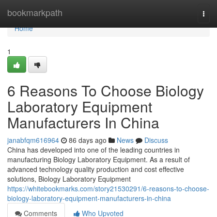
Home
bookmarkpath
Togg
navi
Home
1
6 Reasons To Choose Biology
Laboratory Equipment
Manufacturers In China
janabfqm616964
86 days ago
News
Discuss
China has developed into one of the leading countries in
manufacturing Biology Laboratory Equipment. As a result of
advanced technology quality production and cost effective
solutions, Biology Laboratory Equipment
https://whitebookmarks.com/story21530291/6-reasons-to-choose-
biology-laboratory-equipment-manufacturers-in-china
Comments
Who Upvoted