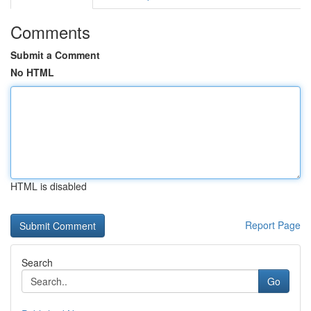
Comments
Submit a Comment
No HTML
HTML is disabled
Report Page
Search
Go