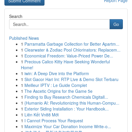
Report Page
Search
Go
Published News
1
Parramatta Garbage Collection for Better Apartm...
1
Clearwater & Zodiac Pool Chlorinators: Replacem...
1
Economical Freedom: Value-Priced Power De...
1
Precious Calico Kitty Have Seeking Wonderful
Home!
1
iwin: A Deep Dive into the Platform
1
Slot Gacor Hari Ini: RTP Live & Demo Slot Terbaru
1
Meilleur IPTV : Le Guide Complet
1
The Ascetic Origins for the Game 5e
1
Finding to Buy Research Chemicals Digitall...
1
{Humanio AI: Revolutionizing this Human-Compu...
1
Exterior Siding Installation : Your Handbook...
1
Liên Kết Vn88 Mới
1
I Cannot Process Your Request
1
Maximize Your Car Donation Income Write-o...