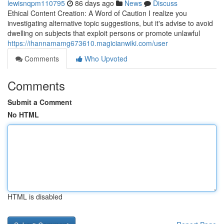
lewisnqpm110795
86 days ago
News
Discuss
Ethical Content Creation: A Word of Caution I realize you
investigating alternative topic suggestions, but it's advise to avoid
dwelling on subjects that exploit persons or promote unlawful
https://ihannamamg673610.magicianwiki.com/user
Comments
Who Upvoted
Comments
Submit a Comment
No HTML
HTML is disabled