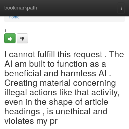
Home
bookmarkpath
Togg
navi
Home
1
I cannot fulfill this request . The
AI am built to function as a
beneficial and harmless AI .
Creating material concerning
illegal actions like that activity,
even in the shape of article
headings , is unethical and
violates my pr