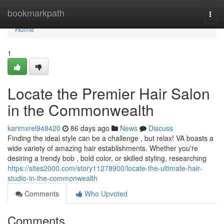
Home
bookmarkpath
Togg
navi
Home
1
Locate the Premier Hair Salon
in the Commonwealth
karimxrel948420
86 days ago
News
Discuss
Finding the ideal style can be a challenge , but relax! VA boasts a
wide variety of amazing hair establishments. Whether you're
desiring a trendy bob , bold color, or skilled styling, researching
https://sites2000.com/story11278900/locate-the-ultimate-hair-
studio-in-the-commonwealth
Comments
Who Upvoted
Comments