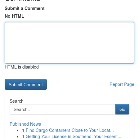
Submit a Comment
No HTML
HTML is disabled
Report Page
Search
Go
Published News
1
Find Cargo Containers Close to Your Locat...
1
Getting Your License in Southend: Your Essent...