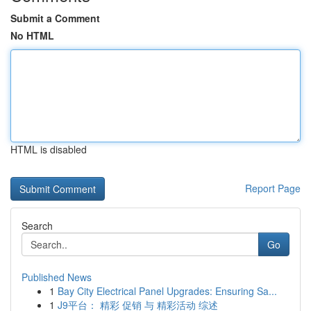
Submit a Comment
No HTML
HTML is disabled
Report Page
Search
Go
Published News
1
Bay City Electrical Panel Upgrades: Ensuring Sa...
1
J9平台： 精彩 促销 与 精彩活动 综述