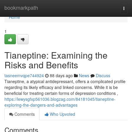
Home
bookmarkpath
Togg
navi
Home
1
Tianeptine: Examining the
Risks and Benefits
tasneemvqpe744924
88 days ago
News
Discuss
Tianeptine, a atypical antidepressant, offers a complicated profile
regarding its likely efficacy and linked concerns. While it is be
beneficial for treating certain forms of depression conditions ,
https://lewysgfxp561036.blogzag.com/84181045/tianeptine-
exploring-the-dangers-and-advantages
Comments
Who Upvoted
Comments