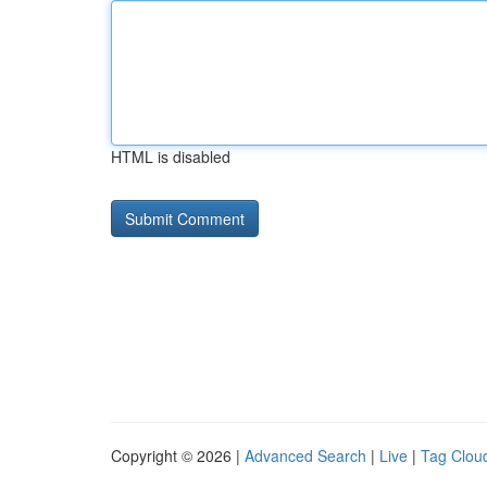
HTML is disabled
Copyright © 2026 |
Advanced Search
|
Live
|
Tag Clou