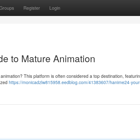
Groups
Register
Login
de to Mature Animation
 animation? This platform is often considered a top destination, featuri
nized
https://monicadzlw815958.eedblog.com/41383607/hanime24-your