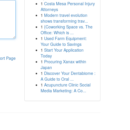
1
Costa Mesa Personal Injury
Attorneys
1
Modern travel evolution
shows transforming trav...
1
{Coworking Space vs. The
Office: Which is ...
1
Used Farm Equipment:
Your Guide to Savings
1
Start Your Application
Today
ort Page
1
Procuring Xanax within
Japan
1
Discover Your Dentabiome :
A Guide to Oral ...
1
Acupuncture Clinic Social
Media Marketing: A Co...