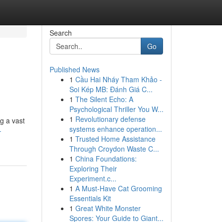
Search
Go
Published News
1
Cầu Hai Nháy Tham Khảo -
Soi Kép MB: Đánh Giá C...
1
The Silent Echo: A
Psychological Thriller You W...
1
Revolutionary defense
ng a vast
systems enhance operation...
-
1
Trusted Home Assistance
Through Croydon Waste C...
1
China Foundations:
Exploring Their
Experiment.c...
1
A Must-Have Cat Grooming
Essentials Kit
1
Great White Monster
Spores: Your Guide to Giant...