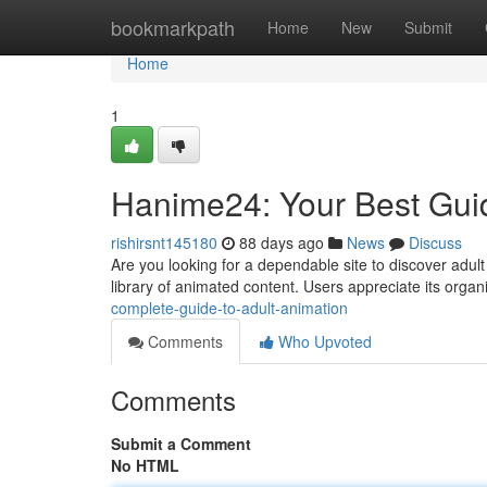
Home
bookmarkpath
Home
New
Submit
Home
1
Hanime24: Your Best Gui
rishirsnt145180
88 days ago
News
Discuss
Are you looking for a dependable site to discover adult
library of animated content. Users appreciate its orga
complete-guide-to-adult-animation
Comments
Who Upvoted
Comments
Submit a Comment
No HTML