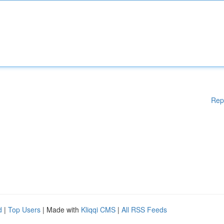
Rep
d
|
Top Users
| Made with
Kliqqi CMS
|
All RSS Feeds