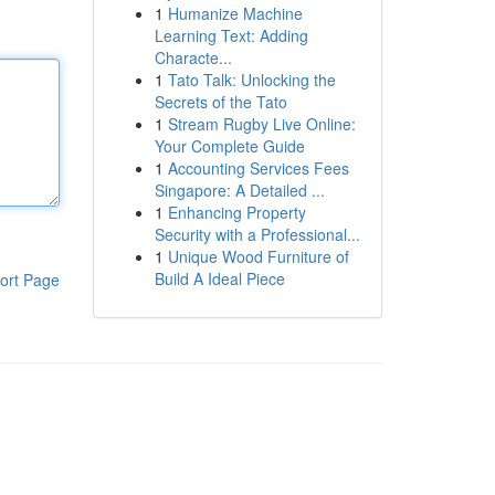
1
Humanize Machine
Learning Text: Adding
Characte...
1
Tato Talk: Unlocking the
Secrets of the Tato
1
Stream Rugby Live Online:
Your Complete Guide
1
Accounting Services Fees
Singapore: A Detailed ...
1
Enhancing Property
Security with a Professional...
1
Unique Wood Furniture of
Build A Ideal Piece
ort Page