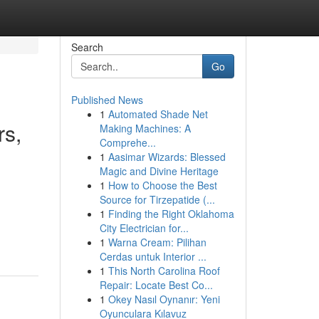
Search
Go
Published News
1
Automated Shade Net
rs,
Making Machines: A
Comprehe...
1
Aasimar Wizards: Blessed
Magic and Divine Heritage
1
How to Choose the Best
Source for Tirzepatide (...
1
Finding the Right Oklahoma
City Electrician for...
1
Warna Cream: Pilihan
Cerdas untuk Interior ...
1
This North Carolina Roof
Repair: Locate Best Co...
1
Okey Nasıl Oynanır: Yeni
Oyunculara Kılavuz