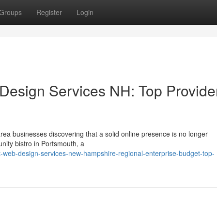
Groups
Register
Login
Design Services NH: Top Provide
rea businesses discovering that a solid online presence is no longer
nity bistro in Portsmouth, a
web-design-services-new-hampshire-regional-enterprise-budget-top-