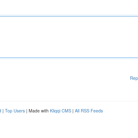
Rep
d
|
Top Users
| Made with
Kliqqi CMS
|
All RSS Feeds