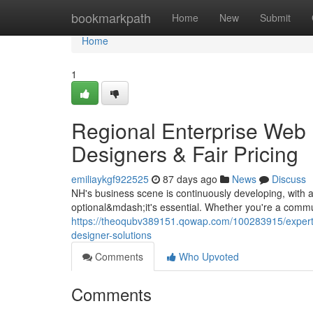
Home
bookmarkpath
Home
New
Submit
Home
1
Regional Enterprise Web 
Designers & Fair Pricing
emiliaykgf922525
87 days ago
News
Discuss
NH's business scene is continuously developing, with a
optional&mdash;it's essential. Whether you're a commu
https://theoqubv389151.qowap.com/100283915/expert-
designer-solutions
Comments
Who Upvoted
Comments