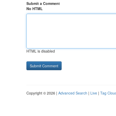
Submit a Comment
No HTML
HTML is disabled
Copyright © 2026 |
Advanced Search
|
Live
|
Tag Clou