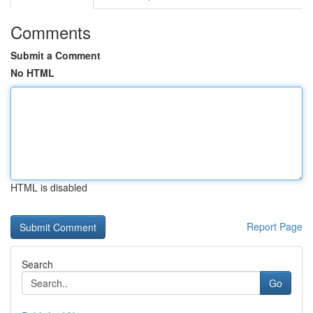
Comments
Submit a Comment
No HTML
HTML is disabled
Report Page
Search
Go