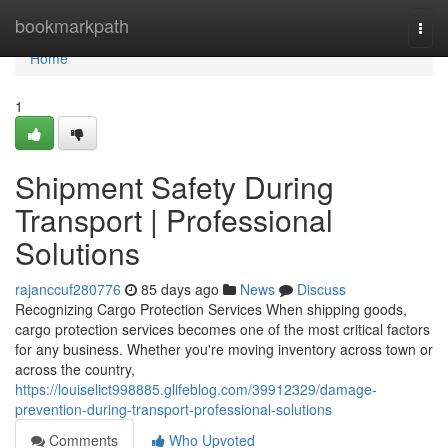
Home
bookmarkpath
Togg
navi
Home
1
Shipment Safety During
Transport | Professional
Solutions
rajanccuf280776
85 days ago
News
Discuss
Recognizing Cargo Protection Services When shipping goods,
cargo protection services becomes one of the most critical factors
for any business. Whether you're moving inventory across town or
across the country,
https://louiselict998885.glifeblog.com/39912329/damage-
prevention-during-transport-professional-solutions
Comments
Who Upvoted