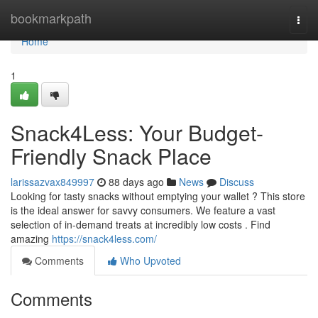
Home
bookmarkpath
Togg
navi
Home
1
Snack4Less: Your Budget-
Friendly Snack Place
larissazvax849997
88 days ago
News
Discuss
Looking for tasty snacks without emptying your wallet ? This store
is the ideal answer for savvy consumers. We feature a vast
selection of in-demand treats at incredibly low costs . Find
amazing
https://snack4less.com/
Comments
Who Upvoted
Comments