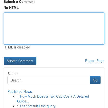
Submit a Comment
No HTML
HTML is disabled
Report Page
Search
Go
Published News
1
How Much Does a Taxi Cab Cost? A Detailed
Guide...
1
I cannot fulfill the query.