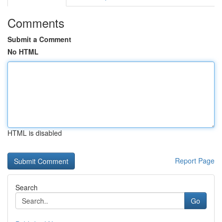
Comments
Submit a Comment
No HTML
HTML is disabled
Report Page
Search
Go