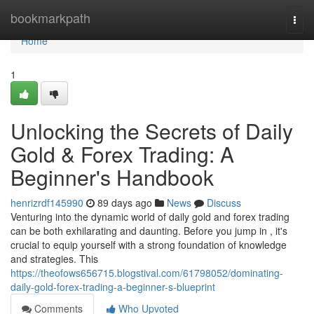
Home
bookmarkpath
Togg
navi
Home
1
Unlocking the Secrets of Daily
Gold & Forex Trading: A
Beginner's Handbook
henrizrdf145990
89 days ago
News
Discuss
Venturing into the dynamic world of daily gold and forex trading
can be both exhilarating and daunting. Before you jump in , it's
crucial to equip yourself with a strong foundation of knowledge
and strategies. This
https://theofows656715.blogstival.com/61798052/dominating-
daily-gold-forex-trading-a-beginner-s-blueprint
Comments
Who Upvoted