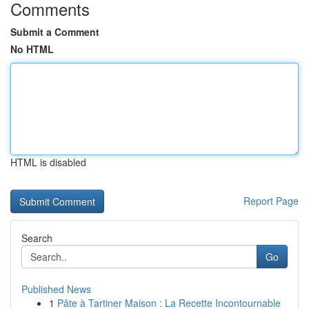
Comments
Submit a Comment
No HTML
HTML is disabled
Report Page
Search
Go
Published News
1
Pâte à Tartiner Maison : La Recette Incontournable