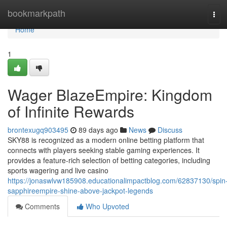
Home
bookmarkpath
Tog
navi
Home
1
Wager BlazeEmpire: Kingdom
of Infinite Rewards
brontexugq903495
89 days ago
News
Discuss
SKY88 is recognized as a modern online betting platform that
connects with players seeking stable gaming experiences. It
provides a feature-rich selection of betting categories, including
sports wagering and live casino
https://jonaswlvw185908.educationalimpactblog.com/62837130/spin
sapphireempire-shine-above-jackpot-legends
Comments
Who Upvoted