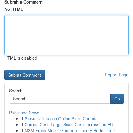
Submit a Comment
No HTML
HTML is disabled
Report Page
Search
Go
Published News
1
Stoker's Tobacco Online Store Canada
1
Corona Case Large-Scale Costs across the EU
1
M3M Frank Muller Gurgaon: Luxury Redefined i...