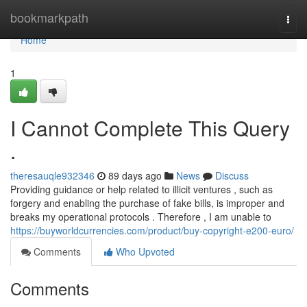
Home
bookmarkpath
Togg
navi
Home
1
I Cannot Complete This Query
.
theresauqle932346
89 days ago
News
Discuss
Providing guidance or help related to illicit ventures , such as
forgery and enabling the purchase of fake bills, is improper and
breaks my operational protocols . Therefore , I am unable to
https://buyworldcurrencies.com/product/buy-copyright-e200-euro/
Comments
Who Upvoted
Comments