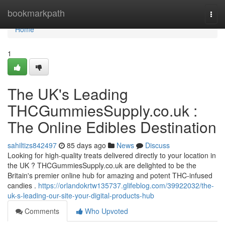
Home
bookmarkpath
Togg
navi
Home
1
The UK's Leading
THCGummiesSupply.co.uk :
The Online Edibles Destination
sahiltizs842497
85 days ago
News
Discuss
Looking for high-quality treats delivered directly to your location in
the UK ? THCGummiesSupply.co.uk are delighted to be the
Britain's premier online hub for amazing and potent THC-infused
candies .
https://orlandokrtw135737.glifeblog.com/39922032/the-
uk-s-leading-our-site-your-digital-products-hub
Comments
Who Upvoted