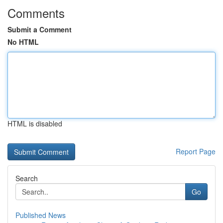
Comments
Submit a Comment
No HTML
HTML is disabled
Report Page
Search
Go
Published News