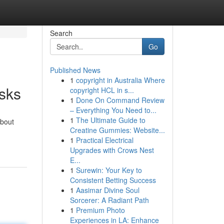
Search
Go
Published News
1
copyright in Australia Where
sks
copyright HCL in s...
1
Done On Command Review
– Everything You Need to...
1
The Ultimate Guide to
about
Creatine Gummies: Website...
1
Practical Electrical
Upgrades with Crows Nest
E...
1
Surewin: Your Key to
Consistent Betting Success
1
Aasimar Divine Soul
Sorcerer: A Radiant Path
1
Premium Photo
Experiences in LA: Enhance