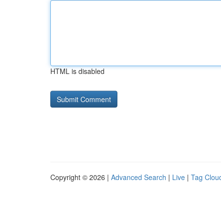
HTML is disabled
Copyright © 2026 |
Advanced Search
|
Live
|
Tag Clou