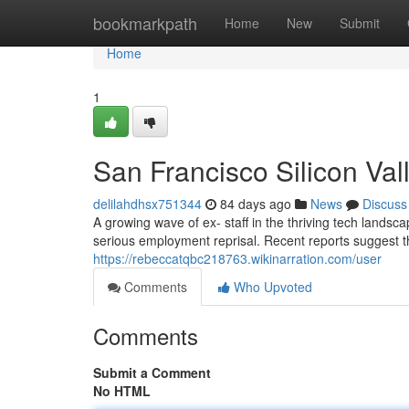
Home
bookmarkpath
Home
New
Submit
Home
1
San Francisco Silicon Va
delilahdhsx751344
84 days ago
News
Discuss
A growing wave of ex- staff in the thriving tech land
serious employment reprisal. Recent reports suggest t
https://rebeccatqbc218763.wikinarration.com/user
Comments
Who Upvoted
Comments
Submit a Comment
No HTML