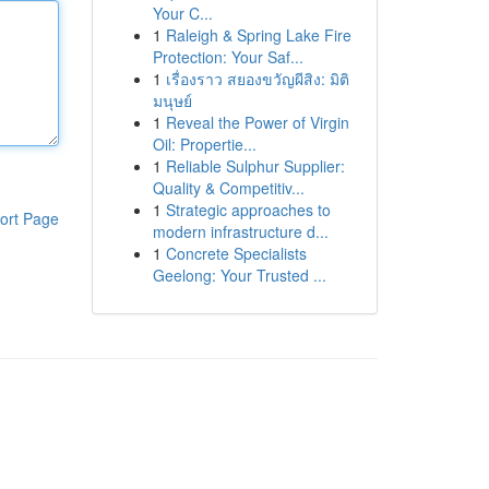
Your C...
1
Raleigh & Spring Lake Fire
Protection: Your Saf...
1
เรื่องราว สยองขวัญผีสิง: มิติ
มนุษย์
1
Reveal the Power of Virgin
Oil: Propertie...
1
Reliable Sulphur Supplier:
Quality & Competitiv...
1
Strategic approaches to
ort Page
modern infrastructure d...
1
Concrete Specialists
Geelong: Your Trusted ...