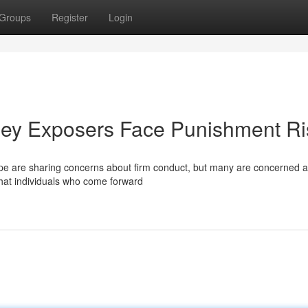
Groups
Register
Login
lley Exposers Face Punishment Ri
scape are sharing concerns about firm conduct, but many are concerned 
hat individuals who come forward