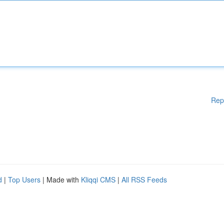
Rep
d
|
Top Users
| Made with
Kliqqi CMS
|
All RSS Feeds