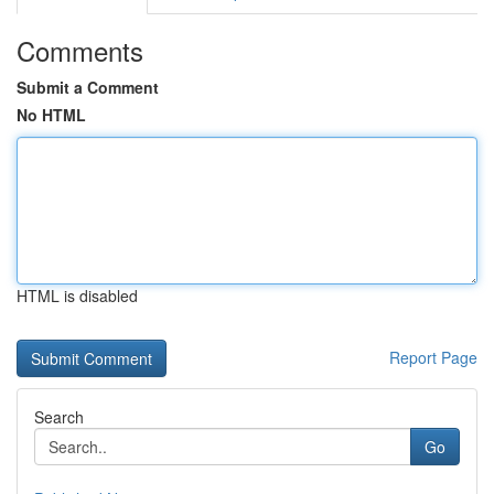
Comments
Submit a Comment
No HTML
HTML is disabled
Report Page
Search
Go