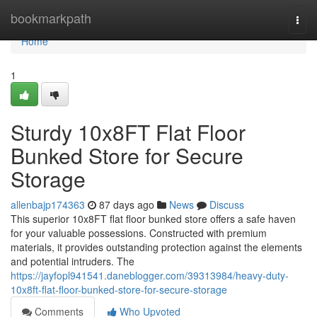
Home
bookmarkpath
Togg
navi
Home
1
Sturdy 10x8FT Flat Floor
Bunked Store for Secure
Storage
allenbajp174363
87 days ago
News
Discuss
This superior 10x8FT flat floor bunked store offers a safe haven
for your valuable possessions. Constructed with premium
materials, it provides outstanding protection against the elements
and potential intruders. The
https://jayfopl941541.daneblogger.com/39313984/heavy-duty-
10x8ft-flat-floor-bunked-store-for-secure-storage
Comments
Who Upvoted