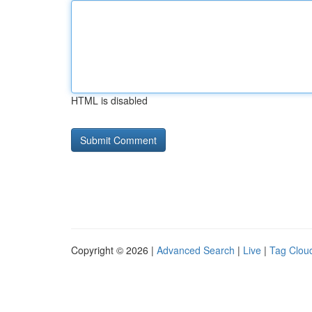
HTML is disabled
Copyright © 2026 |
Advanced Search
|
Live
|
Tag Clou