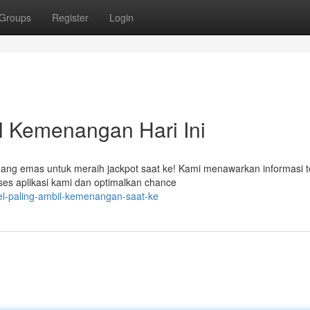
Groups
Register
Login
l Kemenangan Hari Ini
luang emas untuk meraih jackpot saat ke! Kami menawarkan informasi t
es aplikasi kami dan optimalkan chance
el-paling-ambil-kemenangan-saat-ke