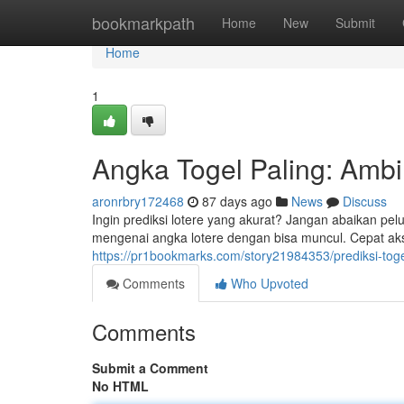
Home
bookmarkpath
Home
New
Submit
Home
1
Angka Togel Paling: Ambi
aronrbry172468
87 days ago
News
Discuss
Ingin prediksi lotere yang akurat? Jangan abaikan pe
mengenai angka lotere dengan bisa muncul. Cepat aks
https://pr1bookmarks.com/story21984353/prediksi-tog
Comments
Who Upvoted
Comments
Submit a Comment
No HTML