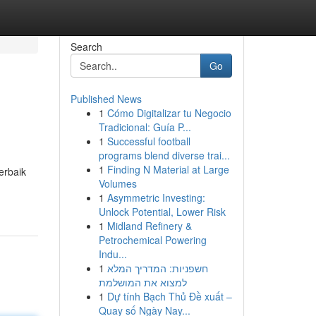
Search
Go
Published News
1
Cómo Digitalizar tu Negocio
Tradicional: Guía P...
1
Successful football
programs blend diverse trai...
1
Finding N Material at Large
erbaik
Volumes
1
Asymmetric Investing:
Unlock Potential, Lower Risk
1
Midland Refinery &
Petrochemical Powering
Indu...
1
חשפניות: המדריך המלא
למצוא את המושלמת
1
Dự tính Bạch Thủ Đề xuất –
Quay số Ngày Nay...