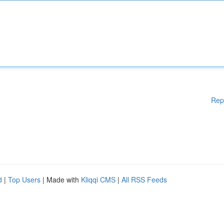
Rep
d
|
Top Users
| Made with
Kliqqi CMS
|
All RSS Feeds