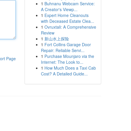
1
Buhnanu Webcam Service:
A Creator's Viewp...
1
Expert Home Cleanouts
with Deceased Estate Clea...
1
Ovruxtali: A Comprehensive
Review
1
新山水上探险
1
Fort Collins Garage Door
Repair: Reliable Servi...
1
Purchase Mounjaro via the
ort Page
Internet: The Look to...
1
How Much Does a Taxi Cab
Cost? A Detailed Guide...