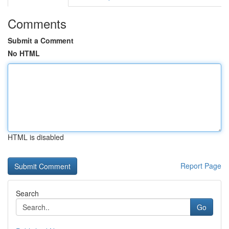
Comments
Submit a Comment
No HTML
HTML is disabled
Report Page
Search
Go