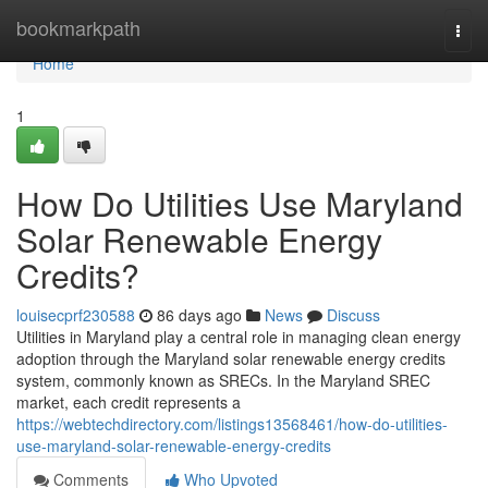
Home
bookmarkpath
Togg
navi
Home
1
How Do Utilities Use Maryland
Solar Renewable Energy
Credits?
louisecprf230588
86 days ago
News
Discuss
Utilities in Maryland play a central role in managing clean energy
adoption through the Maryland solar renewable energy credits
system, commonly known as SRECs. In the Maryland SREC
market, each credit represents a
https://webtechdirectory.com/listings13568461/how-do-utilities-
use-maryland-solar-renewable-energy-credits
Comments
Who Upvoted