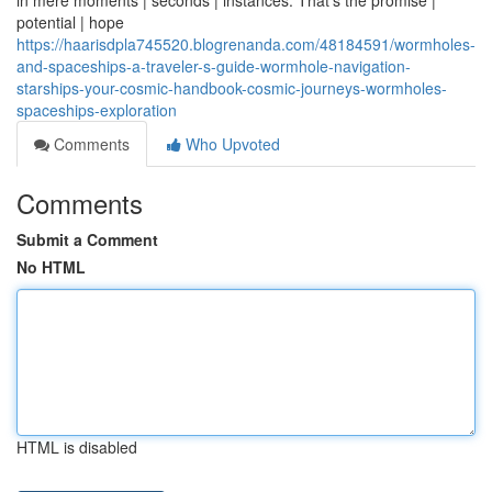
in mere moments | seconds | instances. That's the promise |
potential | hope
https://haarisdpla745520.blogrenanda.com/48184591/wormholes-
and-spaceships-a-traveler-s-guide-wormhole-navigation-
starships-your-cosmic-handbook-cosmic-journeys-wormholes-
spaceships-exploration
Comments
Who Upvoted
Comments
Submit a Comment
No HTML
HTML is disabled