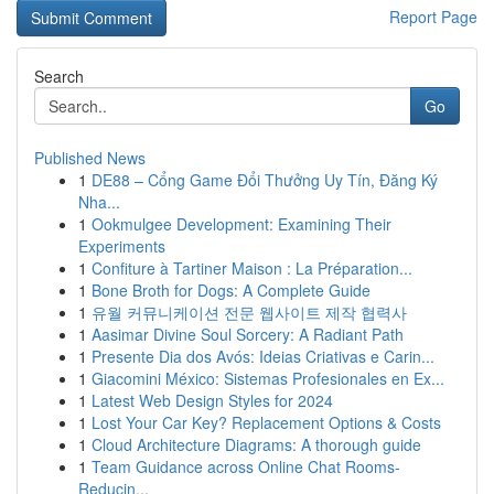
Report Page
Search
Go
Published News
1
DE88 – Cổng Game Đổi Thưởng Uy Tín, Đăng Ký
Nha...
1
Ookmulgee Development: Examining Their
Experiments
1
Confiture à Tartiner Maison : La Préparation...
1
Bone Broth for Dogs: A Complete Guide
1
유월 커뮤니케이션 전문 웹사이트 제작 협력사
1
Aasimar Divine Soul Sorcery: A Radiant Path
1
Presente Dia dos Avós: Ideias Criativas e Carin...
1
Giacomini México: Sistemas Profesionales en Ex...
1
Latest Web Design Styles for 2024
1
Lost Your Car Key? Replacement Options & Costs
1
Cloud Architecture Diagrams: A thorough guide
1
Team Guidance across Online Chat Rooms-
Reducin...