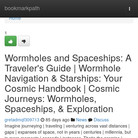
Home
bookmarkpath
Togg
navi
Home
1
Wormholes and Spaceships: A
Traveler's Guide | Wormhole
Navigation & Starships: Your
Cosmic Handbook | Cosmic
Journeys: Wormholes,
Spaceships, & Exploration
gretadmqf309713
85 days ago
News
Discuss
Imagine journeying | traveling | venturing across vast distances |
gaps | expanses of space, not in years | centuries | millennia, but