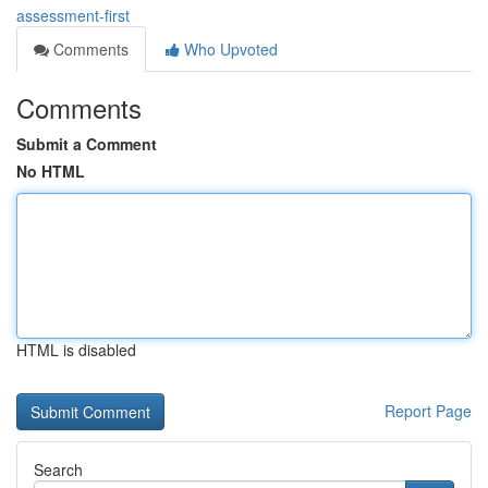
assessment-first
Comments
Who Upvoted
Comments
Submit a Comment
No HTML
HTML is disabled
Report Page
Search