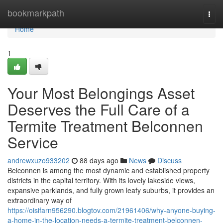
Home
bookmarkpath
Togg
navi
Home
1
Your Most Belongings Asset
Deserves the Full Care of a
Termite Treatment Belconnen
Service
andrewxuzo933202
88 days ago
News
Discuss
Belconnen is among the most dynamic and established property
districts in the capital territory. With its lovely lakeside views,
expansive parklands, and fully grown leafy suburbs, it provides an
extraordinary way of
https://oisifarn956290.blogtov.com/21961406/why-anyone-buying-
a-home-in-the-location-needs-a-termite-treatment-belconnen-