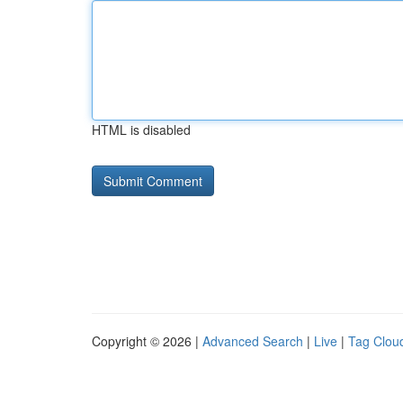
HTML is disabled
Copyright © 2026 |
Advanced Search
|
Live
|
Tag Clou