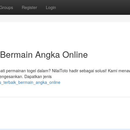
Groups
Register
Login
k Bermain Angka Online
ati permainan togel dalam? NilaiToto hadir sebagai solusi! Kami men
mengesankan. Dapatkan jenis
us_terbaik_bermain_angka_online