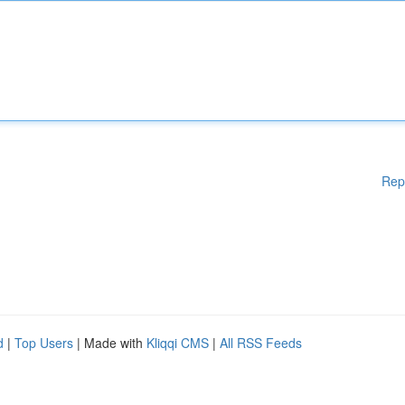
Rep
d
|
Top Users
| Made with
Kliqqi CMS
|
All RSS Feeds