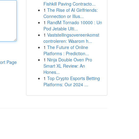
Fishkill Paving Contracto...
1
The Rise of AI Girlfriends:
Connection or Illus...
1
RandM Tornado 10000 : Un
Pod Jetable Ulti...
1
Vaststellingsovereenkomst
controleren: Waarom h...
1
The Future of Online
Platforms : Prediction...
1
Ninja Double Oven Pro
ort Page
Smart XL Review: An
Hones...
1
Top Crypto Esports Betting
Platforms: Our 2024 ...