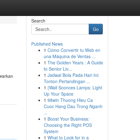
Search
Go
Published News
1
Cómo Convertir tu Web en
una Máquina de Ventas ...
1
The Golden Years : A Guide
to Senior Liv...
1
Jadwal Bola Pada Hari Ini:
awarkan
Tonton Pertandingan ...
1
{Wall Sconces Lamps: Light
Up Your Space
1
98win Thuong Hieu Ca
Cuoc Hang Dau Trong Nganh
...
1
Boost Your Business:
Choosing the Right POS
System
1
What to Look for in a