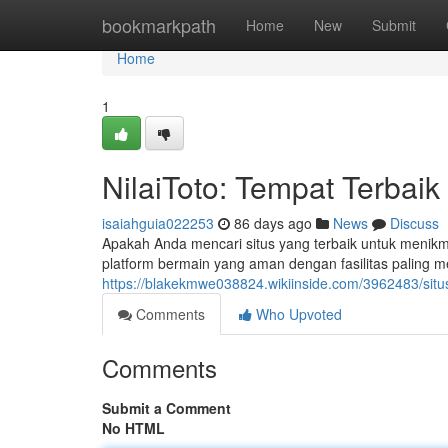
Home
bookmarkpath
Home
New
Submit
Home
1
NilaiToto: Tempat Terbai
isaiahguia022253
86 days ago
News
Discuss
Apakah Anda mencari situs yang terbaik untuk menikm
platform bermain yang aman dengan fasilitas paling 
https://blakekmwe038824.wikiinside.com/3962483/sit
Comments
Who Upvoted
Comments
Submit a Comment
No HTML