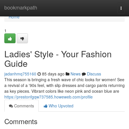
Home
bookmarkpath
Togg
navi
Home
1
Ladies' Style - Your Fashion
Guide
jadanhmq755160
85 days ago
News
Discuss
This season is bringing a fresh wave of chic looks for women! See
a revival of a '90s feel, with slip dresses and cargo pants returning
as key pieces. Vibrant colors like neon pink and ocean blue are
https://prestonfgqw737585.howeweb.com/profile
Comments
Who Upvoted
Comments