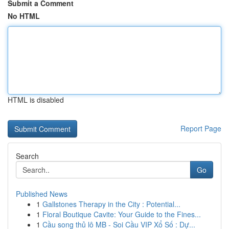
Submit a Comment
No HTML
HTML is disabled
Report Page
Search
Go
Published News
1
Gallstones Therapy in the City : Potential...
1
Floral Boutique Cavite: Your Guide to the Fines...
1
Cầu song thủ lô MB - Soi Cầu VIP Xổ Số : Dự...