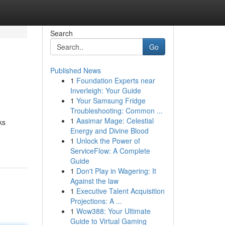
Search
Go
Published News
1
Foundation Experts near
Inverleigh: Your Guide
1
Your Samsung Fridge
Troubleshooting: Common ...
1
Aasimar Mage: Celestial
ks
Energy and Divine Blood
1
Unlock the Power of
ServiceFlow: A Complete
Guide
1
Don't Play in Wagering: It
Against the law
1
Executive Talent Acquisition
Projections: A ...
1
Wow388: Your Ultimate
Guide to Virtual Gaming