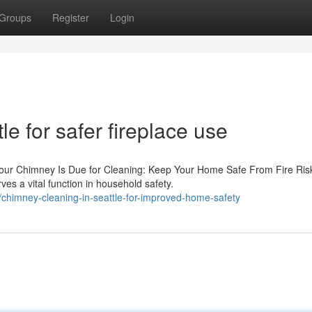
Groups
Register
Login
e for safer fireplace use
Your Chimney Is Due for Cleaning: Keep Your Home Safe From Fire Ris
s a vital function in household safety.
chimney-cleaning-in-seattle-for-improved-home-safety