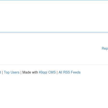
Rep
d
|
Top Users
| Made with
Kliqqi CMS
|
All RSS Feeds