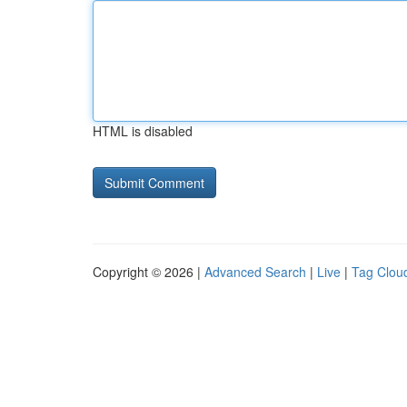
HTML is disabled
Copyright © 2026 |
Advanced Search
|
Live
|
Tag Clou