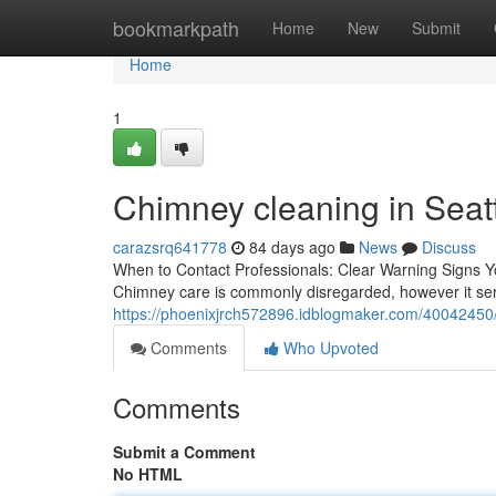
Home
bookmarkpath
Home
New
Submit
Home
1
Chimney cleaning in Seattl
carazsrq641778
84 days ago
News
Discuss
When to Contact Professionals: Clear Warning Signs 
Chimney care is commonly disregarded, however it serve
https://phoenixjrch572896.idblogmaker.com/40042450/
Comments
Who Upvoted
Comments
Submit a Comment
No HTML