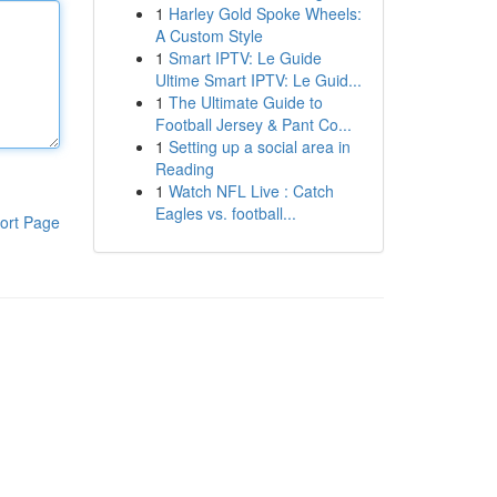
1
Harley Gold Spoke Wheels:
A Custom Style
1
Smart IPTV: Le Guide
Ultime Smart IPTV: Le Guid...
1
The Ultimate Guide to
Football Jersey & Pant Co...
1
Setting up a social area in
Reading
1
Watch NFL Live : Catch
Eagles vs. football...
ort Page