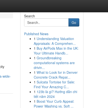
Search
Go
Published News
1
Understanding Valuation
Appraisals: A Comprehen...
1
Buy AirPods Max in the UK:
Your Ultimate Handb...
1
Groundbreaking
computational systems are
ity
drivin...
1
What to Look for in Denver
a-wide-
Concrete Crack Repai...
1
Sulcata Tortoise for Sale:
Find Your Amazing C...
1
123b là gì? Hướng dẫn chi
tiết năm 2024
1
Boost Your Curb Appeal:
Power Washing vs. Soft ...