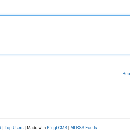
Rep
d
|
Top Users
| Made with
Kliqqi CMS
|
All RSS Feeds