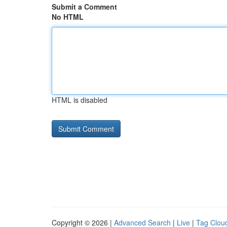
Submit a Comment
No HTML
HTML is disabled
Copyright © 2026 |
Advanced Search
|
Live
|
Tag Clou