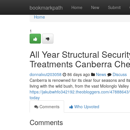
Home
bookmarkpath
Home
New
Submit
Home
1
All Year Structural Secur
Treatments Canberra Che
donnalvut203058
86 days ago
News
Discuss
Canberra is renowned for its clear four seasons and it
living with the wild bush, from the vast Molonglo Valley
https://jakubwhfo342192.theobloggers.com/47888643/w
today
Comments
Who Upvoted
Comments