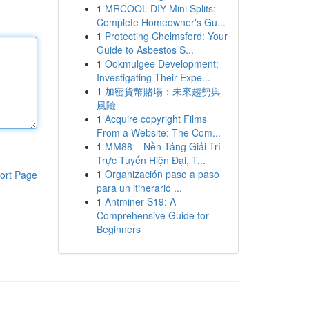
1
MRCOOL DIY Mini Splits:
Complete Homeowner's Gu...
1
Protecting Chelmsford: Your
Guide to Asbestos S...
1
Ookmulgee Development:
Investigating Their Expe...
1
加密貨幣賭場：未來趨勢與
風險
1
Acquire copyright Films
From a Website: The Com...
1
MM88 – Nền Tảng Giải Trí
Trực Tuyến Hiện Đại, T...
1
Organización paso a paso
ort Page
para un itinerario ...
1
Antminer S19: A
Comprehensive Guide for
Beginners