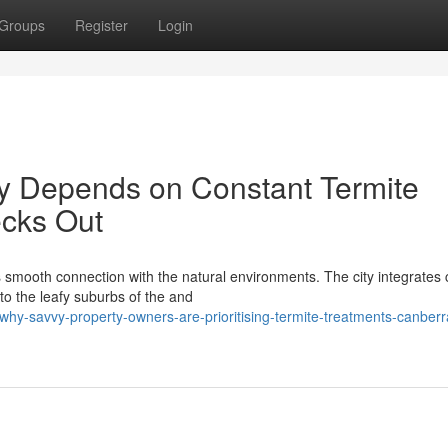
Groups
Register
Login
ity Depends on Constant Termite
cks Out
s smooth connection with the natural environments. The city integrates c
 to the leafy suburbs of the and
hy-savvy-property-owners-are-prioritising-termite-treatments-canberr