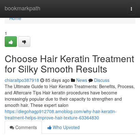
Home
bookmarkpath
Togg
navi
Home
1
Choose Hair Keratin Treatment
for Silky Smooth Results
chiaraltpo387918
85 days ago
News
Discuss
The Ultimate Guide to Hair Keratin Treatments: Benefits, Process,
and Aftercare Tips Hair keratin procedures have become
increasingly popular due to their capacity to strengthen and
smooth hair. These expert salon
https://diegohagp912708.amoblog.com/why-hair-keratin-
treatment-helps-improve-hair-texture-63364830
Comments
Who Upvoted