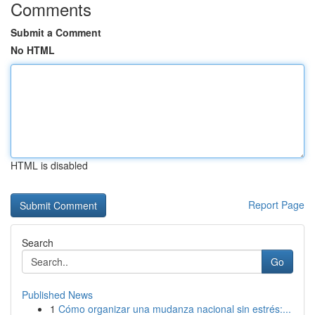
Comments
Submit a Comment
No HTML
HTML is disabled
Report Page
Search
Go
Published News
1
Cómo organizar una mudanza nacional sin estrés:...