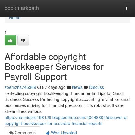
Home
bookmarkpath
Togg
navi
Home
1
Affordable copyright
Bookkeeper Services for
Payroll Support
zoemzhs745369
87 days ago
News
Discuss
Perfecting copyright Bookkeeping: Fundamental Tips for Small
Business Success Perfecting copyright accounting is vital for small
businesses striving for financial precision. This robust software
streamlines various
https://nanniejzld198126.blogspothub.com/40048304/discover-a-
copyright-bookkeeper-for-accurate-financial-reports
Comments
Who Upvoted