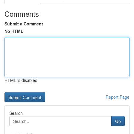
Comments
Submit a Comment
No HTML
HTML is disabled
Report Page
Search
Go