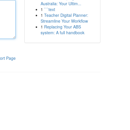
Australia: Your Ultim...
1
```text
1
Teacher Digital Planner:
Streamline Your Workflow
1
Replacing Your ABS
system: A full handbook
ort Page