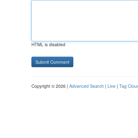
HTML is disabled
Copyright © 2026 |
Advanced Search
|
Live
|
Tag Clou