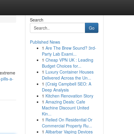
Search
Go
Published News
1
Are The Brew Sound? 3rd-
Party Lab Exami...
1
Cheap VPN UK : Leading
Budget Choices for...
1
Luxury Container Houses
 extreme
Delivered Across the Un...
ills-a-
1
{Craig Campbell SEO: A
Deep Analysis
1
Kitchen Renovation Story
1
Amazing Deals: Cafe
Machine Discount United
Kin...
1
Relied On Residential Or
Commercial Property Ru...
1
Alibarbar Vaping Devices