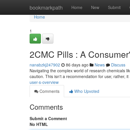
Home
bookmarkpath
Home
New
Submit
Home
1
2CMC Pills : A Consumer
nanabzkj247902
86 days ago
News
Discuss
Navigating the complex world of research chemicals lik
caution. This isn't a recommendation for use; rather, i
user-s-overview
Comments
Who Upvoted
Comments
Submit a Comment
No HTML