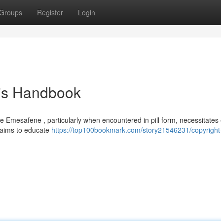
Groups
Register
Login
's Handbook
e Emesafene , particularly when encountered in pill form, necessitates
t aims to educate
https://top100bookmark.com/story21546231/copyright-p