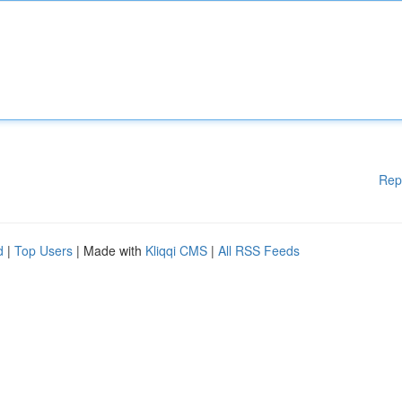
Rep
d
|
Top Users
| Made with
Kliqqi CMS
|
All RSS Feeds