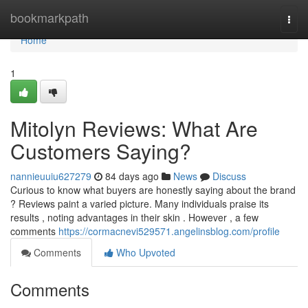
Home
bookmarkpath
Togg
navi
Home
1
Mitolyn Reviews: What Are
Customers Saying?
nannieuuiu627279
84 days ago
News
Discuss
Curious to know what buyers are honestly saying about the brand
? Reviews paint a varied picture. Many individuals praise its
results , noting advantages in their skin . However , a few
comments
https://cormacnevi529571.angelinsblog.com/profile
Comments
Who Upvoted
Comments