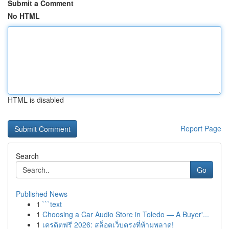
Submit a Comment
No HTML
HTML is disabled
Report Page
Search
Go
Published News
1
```text
1
Choosing a Car Audio Store in Toledo — A Buyer'...
1
เครดิตฟรี 2026: สล็อตเว็บตรงที่ห้ามพลาด!