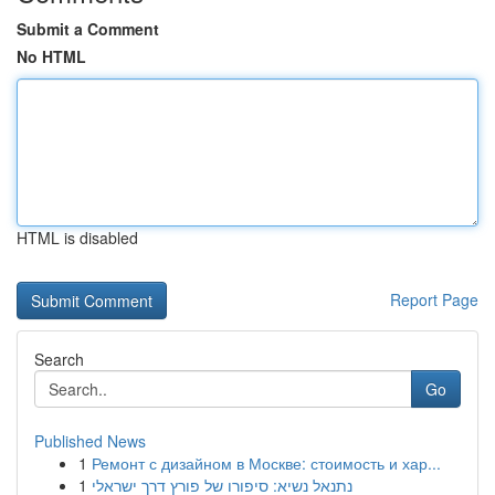
Submit a Comment
No HTML
HTML is disabled
Report Page
Search
Go
Published News
1
Ремонт с дизайном в Москве: стоимость и хар...
1
נתנאל נשיא: סיפורו של פורץ דרך ישראלי