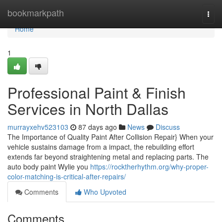
Home
bookmarkpath
Togg
navi
Home
1
Professional Paint & Finish
Services in North Dallas
murrayxehv523103
87 days ago
News
Discuss
The Importance of Quality Paint After Collision Repair} When your
vehicle sustains damage from a impact, the rebuilding effort
extends far beyond straightening metal and replacing parts. The
auto body paint Wylie you
https://rocktherhythm.org/why-proper-
color-matching-is-critical-after-repairs/
Comments
Who Upvoted
Comments