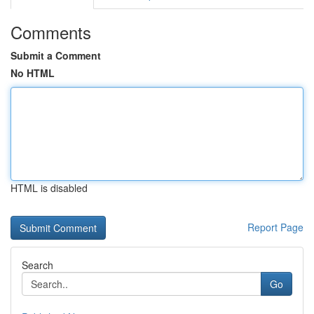
Comments
Submit a Comment
No HTML
HTML is disabled
Report Page
Search
Go