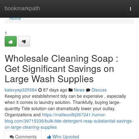
Home
bookmarkpath
Togg
navi
Home
1
Wholesale Cleaning Soap :
Get Significant Savings on
Large Wash Supplies
kalevyep325584
87 days ago
News
Discuss
Keeping your establishment tidy can be expensive , especially
when it comes to laundry solution. Thankfully, buying large-
quantity Tide solution can dramatically lower your outlay.
Organizations and
https://matteoofbj367241.humor-
blog.com/39715336/bulk-tide-detergent-reap-substantial-savings-
on-large-cleaning-supplies
Comments
Who Upvoted