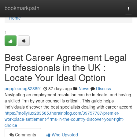
Home
bookmarkpath
Togg
navi
Home
1
Best Career Agreement Legal
Professionals in the UK :
Locate Your Ideal Option
poppieeepg823891
87 days ago
News
Discuss
Navigating an employment resolution can be intricate, and having
a skilled firm by your counsel is critical . This guide helps
individuals discover the best specialists dealing with career accord
https://mollyiiux283585.therainblog.com/39757787/premier-
workplace-settlement-firms-in-the-country-discover-your-right-
choice
Comments
Who Upvoted