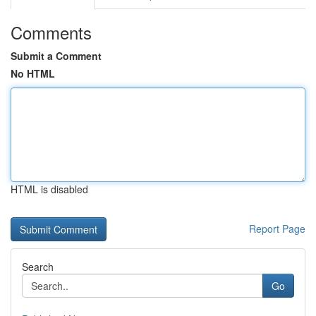
Comments
Submit a Comment
No HTML
HTML is disabled
Report Page
Search
Go